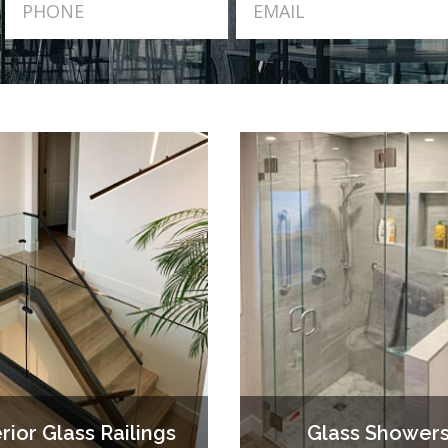
erior Glass Railings
Glass Shower