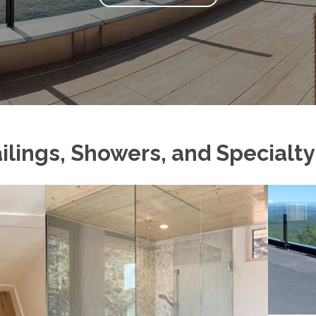
ilings, Showers, and Specialt