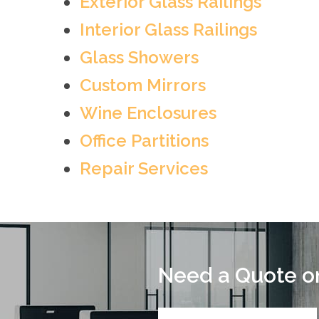
Exterior Glass Railings
Interior Glass Railings
Glass Showers
Custom Mirrors
Wine Enclosures
Office Partitions
Repair Services
Need a Quote on