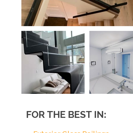
FOR THE BEST IN: