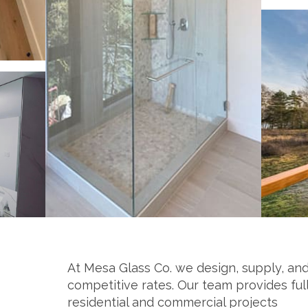
At Mesa Glass Co. we design, supply, and
competitive rates. Our team provides ful
residential and commercial projects