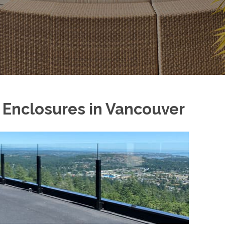
y Enclosures in Vancouver