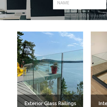
Exterior Glass Railings
Int