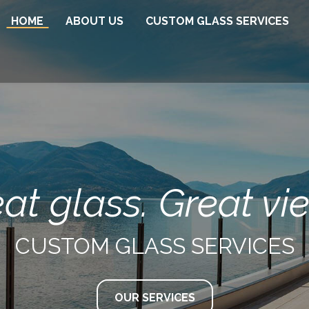
HOME
ABOUT US
CUSTOM GLASS SERVICES
Glass Railings
Interior Glass Railings
Glass Showers
Custom Mirrors
Glass Wine Rooms
Glass Office Enclosures
at glass. Great vi
CUSTOM GLASS SERVICES
OUR SERVICES