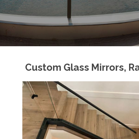
Custom Glass Mirrors, Ra