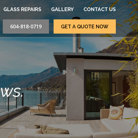
GLASS REPAIRS
GALLERY
CONTACT US
604-818-0719
GET A QUOTE NOW
ews.