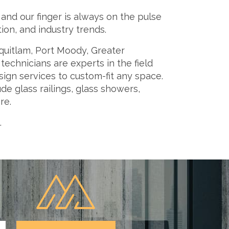
nd our finger is always on the pulse
on, and industry trends.
quitlam, Port Moody, Greater
echnicians are experts in the field
ign services to custom-fit any space.
e glass railings, glass showers,
re.
.