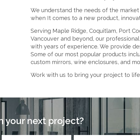
We understand the needs of the market a
when It comes to a new product, innovati
Serving Maple Ridge, Coquitlam, Port Co
Vancouver and beyond, our professional t
with years of experience. We provide des
Some of our most popular products includ
custom mirrors, wine enclosures, and mo
Work with us to bring your project to life
 your next project?