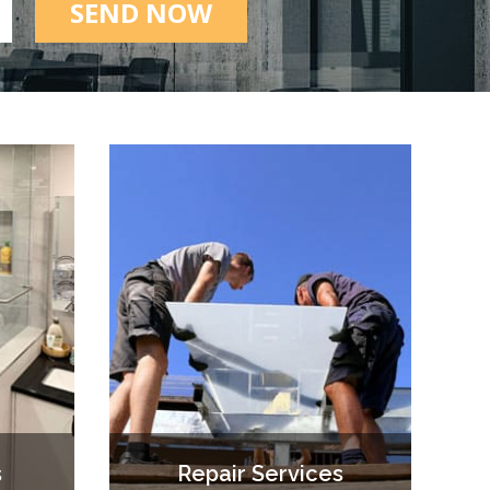
SEND NOW
s
Repair Services