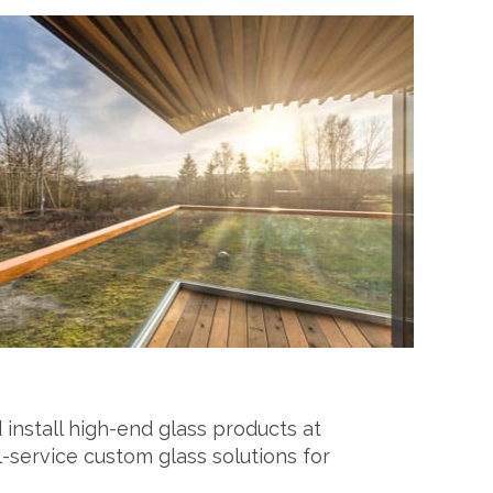
 install high-end glass products at
l-service custom glass solutions for